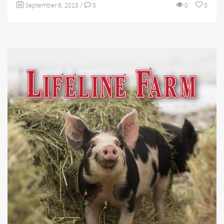
September 6, 2018
/
0
0
0