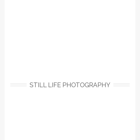
STILL LIFE PHOTOGRAPHY