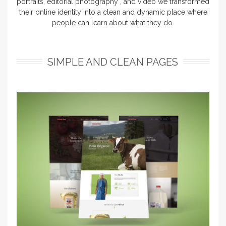
portraits, editorial photography , and video we transformed
their online identity into a clean and dynamic place where
people can learn about what they do.
SIMPLE AND CLEAN PAGES