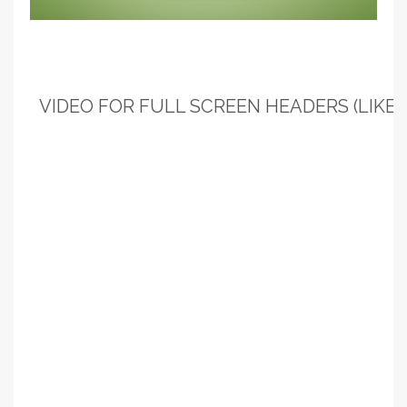
VIDEO FOR FULL SCREEN HEADERS (LIKE T