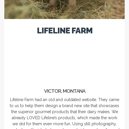
LIFELINE FARM
VICTOR, MONTANA
Lifeline Farm had an old and outdated website. They came
to us to help them design a brand new site that showcases
the superior gourmet products that their dairy makes. We
already LOVED Lifeline’s products, which made the work
we did for them even more fun. Using still photography,