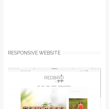
RESPONSIVE WEBSITE