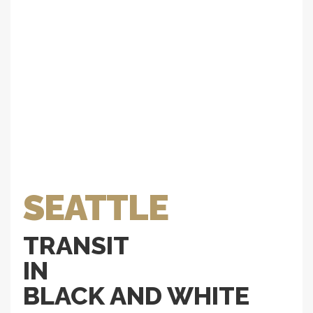
SEATTLE
TRANSIT
IN
BLACK AND WHITE