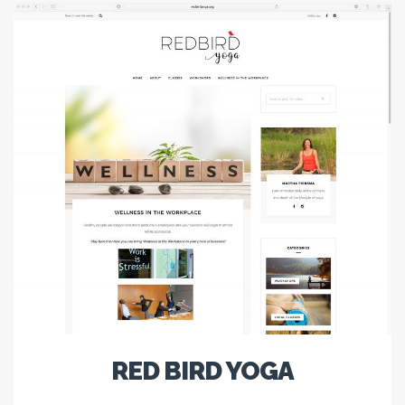
RED BIRD YOGA