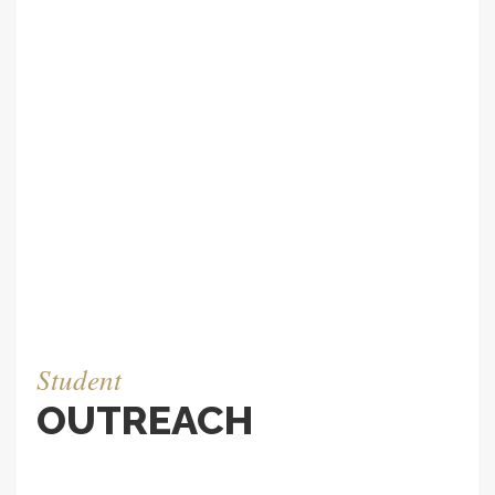
project like this a multidimensional puzzle that
requires immense planning and engineering
expertise. To work for a few days among these
professionals was a humbling and eye opening
experience. We were very happy when they
landed the contract.
BROWSE IMAGES
Student
OUTREACH