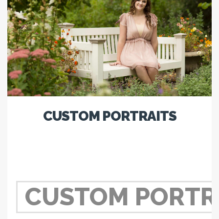
CUSTOM PORTRAITS
CUSTOM PORTR