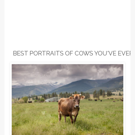
BEST PORTRAITS OF COWS YOU'VE EVER