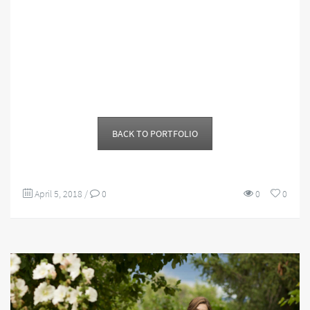
BACK TO PORTFOLIO
April 5, 2018
/
0
0
0