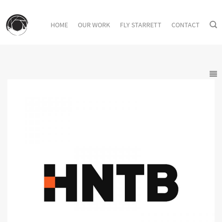
HOME
OUR WORK
FLY STARRETT
CONTACT