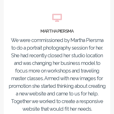
MARTHA PIERSMA
We were commissioned by Martha Piersma
to do a portrait photography session for her.
She had recently closed her studio location
and was changing her business model to
focus more on workshops and traveling
master classes. Armed with new images for
promotion she started thinking about creating
a new website and came to us for help.
Together we worked to create a responsive
website that would fit her needs.