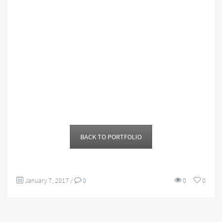
BACK TO PORTFOLIO
January 7, 2017
/
0
0
0