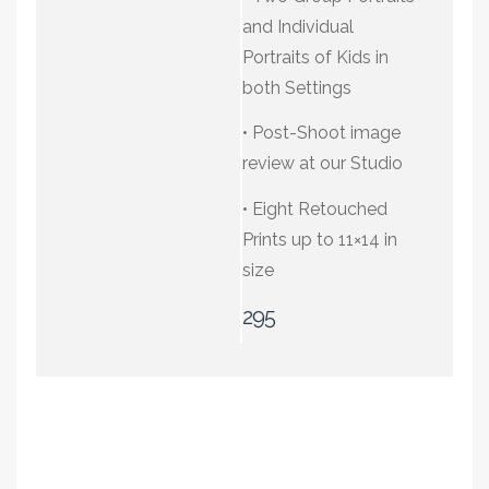
a special extended
at our Studio
and Individual
family session. Or
Portraits of Kids in
share the love of your
• Four Retouched
both Settings
best friend with a
Prints up to 11×14 in
shoot designed just
size
• Post-Shoot image
for you and your pet.
review at our Studio
195
• Eight Retouched
Prints up to 11×14 in
size
295