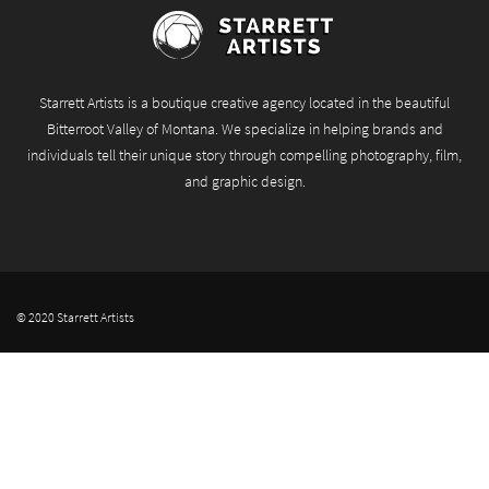
Starrett Artists is a boutique creative agency located in the beautiful
Bitterroot Valley of Montana. We specialize in helping brands and
individuals tell their unique story through compelling photography, film,
and graphic design.
© 2020 Starrett Artists