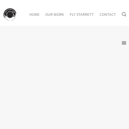
HOME
OUR WORK
FLY STARRETT
CONTACT