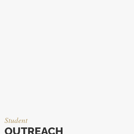
Student
OUTREACH