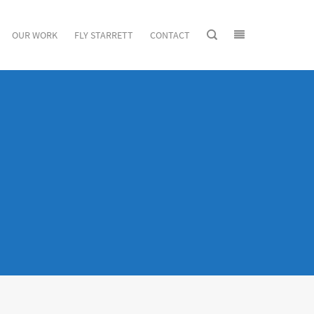
OUR WORK
FLY STARRETT
CONTACT