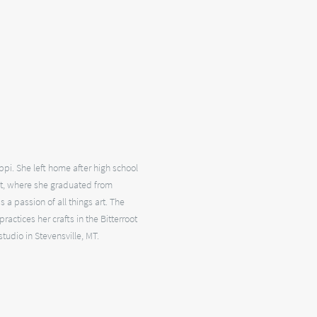
pi. She left home after high school
st, where she graduated from
 a passion of all things art. The
actices her crafts in the Bitterroot
studio in Stevensville, MT.