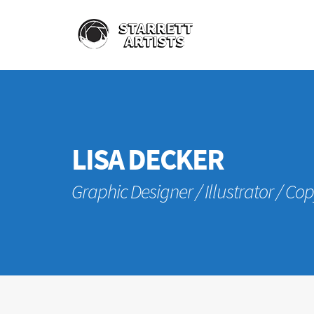
LISA DECKER
Graphic Designer / Illustrator / Co