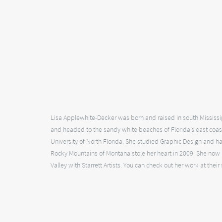
Lisa Applewhite-Decker was born and raised in south Mississip
and headed to the sandy white beaches of Florida’s east coa
University of North Florida. She studied Graphic Design and has
Rocky Mountains of Montana stole her heart in 2009. She now pr
Valley with Starrett Artists. You can check out her work at their 