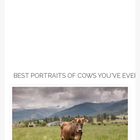
BEST PORTRAITS OF COWS YOU'VE EVER