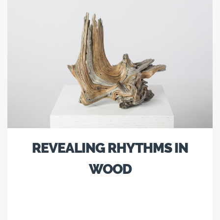
REVEALING RHYTHMS IN
WOOD