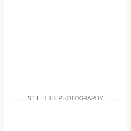
STILL LIFE PHOTOGRAPHY