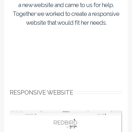
a new website and came to us for help.
Together we worked to create a responsive
website that would fit her needs.
RESPONSIVE WEBSITE