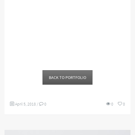
BACK TO PORTFOLIO
April 5, 2018
/
0
0
0