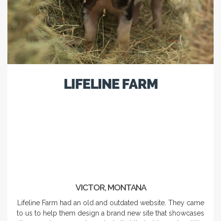
LIFELINE FARM
VICTOR, MONTANA
Lifeline Farm had an old and outdated website. They came
to us to help them design a brand new site that showcases