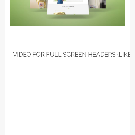
VIDEO FOR FULL SCREEN HEADERS (LIKE T