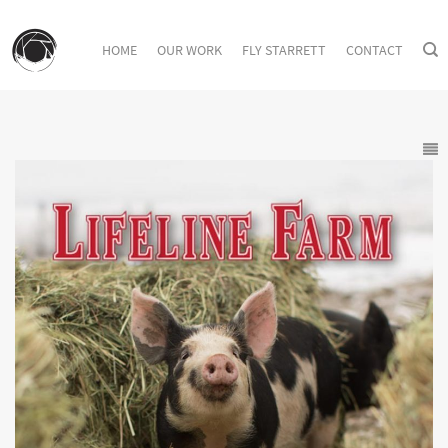
HOME
OUR WORK
FLY STARRETT
CONTACT