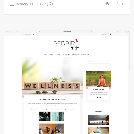
January 11, 2017
/
0
0
0