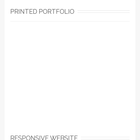
PRINTED PORTFOLIO
RESPONSIVE WEBSITE