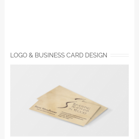
LOGO & BUSINESS CARD DESIGN