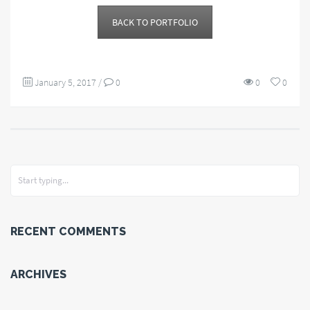
BACK TO PORTFOLIO
January 5, 2017
/
0
0
0
RECENT COMMENTS
ARCHIVES