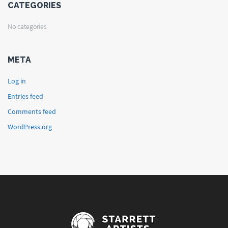
CATEGORIES
No categories
META
Log in
Entries feed
Comments feed
WordPress.org