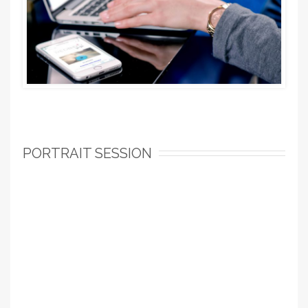
PORTRAIT SESSION