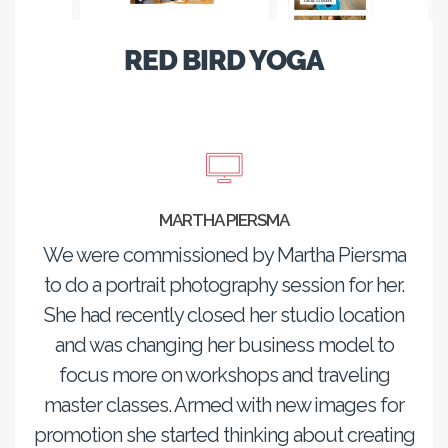
RED BIRD YOGA
MARTHA PIERSMA
We were commissioned by Martha Piersma
to do a portrait photography session for her.
She had recently closed her studio location
and was changing her business model to
focus more on workshops and traveling
master classes. Armed with new images for
promotion she started thinking about creating