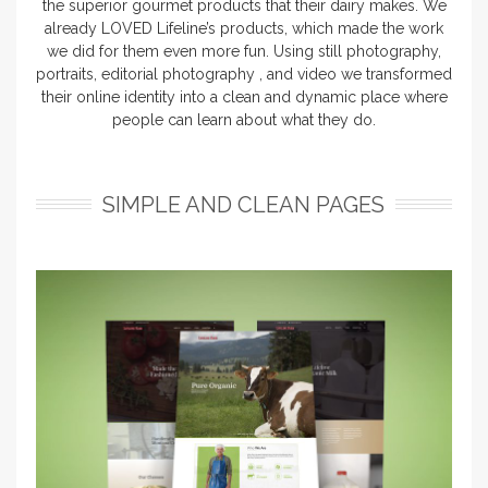
the superior gourmet products that their dairy makes. We
already LOVED Lifeline’s products, which made the work
we did for them even more fun. Using still photography,
portraits, editorial photography , and video we transformed
their online identity into a clean and dynamic place where
people can learn about what they do.
SIMPLE AND CLEAN PAGES